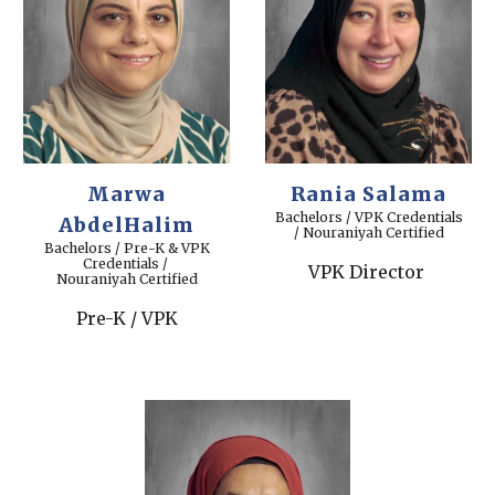
Marwa
Rania Salama
Bachelors / VPK Credentials
AbdelHalim
/ Nouraniyah Certified
Bachelors / Pre-K & VPK
Credentials /
VPK Director
Nouraniyah Certified
Pre-K / VPK