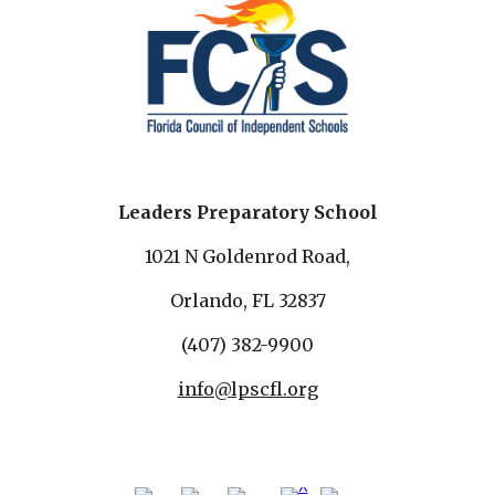
Leaders Preparatory School
1021 N Goldenrod Road,
Orlando, FL 32837
(407) 382-9900
info@lpscfl.org