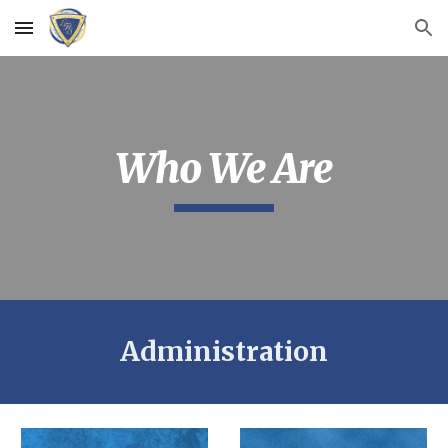
Skip to main content
Skip to navigation
Who We Are
Administration