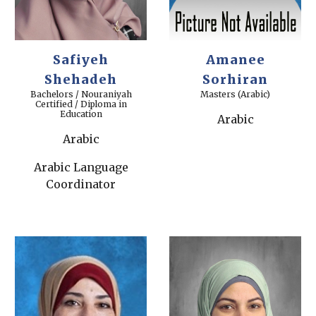
Safiyeh
Amanee
Shehadeh
Sorhiran
Bachelors / Nouraniyah
Masters (Arabic)
Certified / Diploma in
Education
Arabic
Arabic
Arabic Language
Coordinator