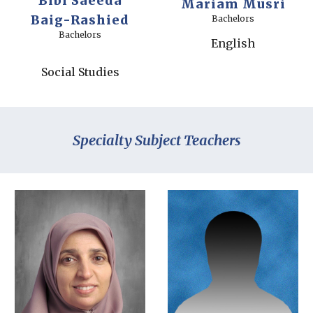
Bibi Saeeda
Mariam Musri
Baig-Rashied
Bachelors
Bachelors
English
Social Studies
Specialty Subject Teachers