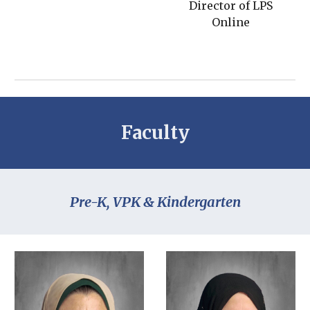
Director of LPS
Online
Faculty
Pre-K, VPK & Kindergarten