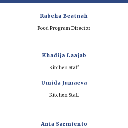
Rabeha Beatnah
Food Program Director
Khadija Laajab
Kitchen Staff
Umida Jumaeva
Kitchen Staff
Ania Sarmiento