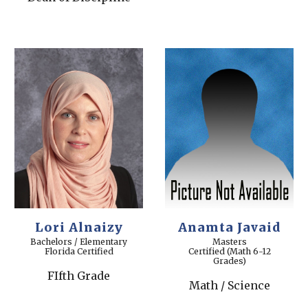
Lori Alnaizy
Anamta Javaid
Bachelors
/ Elementary
Masters
Florida Certified
Certified (Math 6-12
Grades)
FIfth Grade
Math / Science