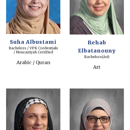
Suha Albustami
Rehab
Bachelors / VPK Credentials
Elbatanouny
/ Nouraniyah Certified
Bachelors(Art)
Arabic / Quran
Art