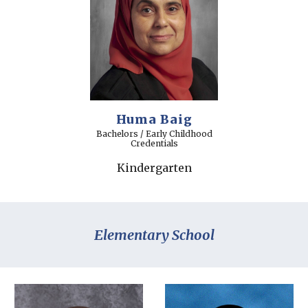
Huma Baig
Bachelors / Early Childhood
Credentials
Kindergarten
Elementary School