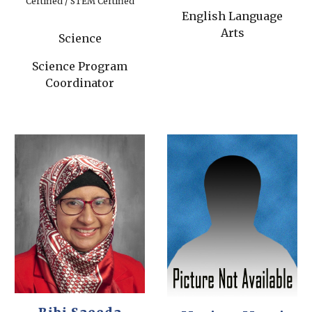
Certified / STEM Certified
English Language
Arts
Science
Science Program
Coordinator