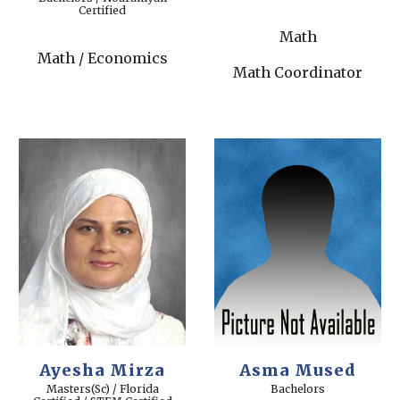
Certified
Math
Math / Economics
Math Coordinator
Ayesha Mirza
Asma Mused
Masters(Sc) / Florida
Bachelors