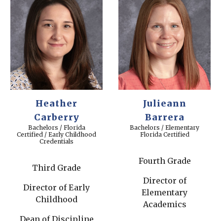
Heather
Julieann
Carberry
Barrera
Bachelors / Florida
Bachelors / Elementary
Certified / Early Childhood
Florida Certified
Credentials
Fourth Grade
Third Grade
Director of
Director of Early
Elementary
Childhood
Academics
Dean of Discipline