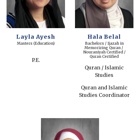
Layla Ayesh
Hala Belal
Masters (Education)
Bachelors / Ijazah in
Memorizing Quran /
Nouraniyah Certified /
Quran Certified
P.E.
Quran / Islamic
Studies
Quran and Islamic
Studies Coordinator