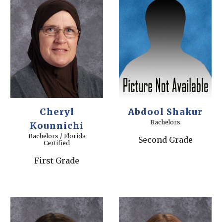
Cheryl
Abdool Shakur
Bachelors
Kounnichi
Bachelors / Florida
Second Grade
Certified
First Grade