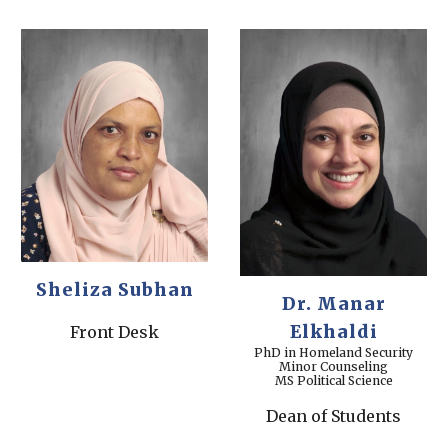
Sheliza Subhan
Dr.
Manar
Elkhaldi
Front Desk
PhD in Homeland Security
Minor Counseling
MS Political Science
Dean of Students