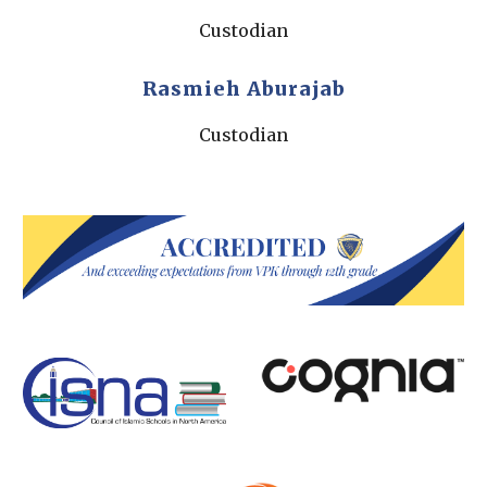
Custodian
Rasmieh Aburajab
Custodian