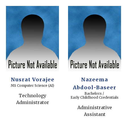
Nusrat Vorajee
Nazeema
MS Computer Science (AI)
Abdool-Baseer
Bachelors /
Technology
Early Childhood Credentials
Administrator
Administrative
Assistant