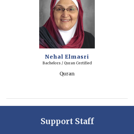
Nehal Elmasri
Bachelors / Quran Certified
Quran
Support Staff