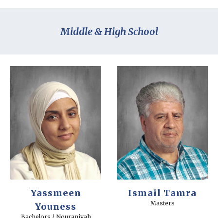
Middle & High School
Yassmeen
Ismail Tamra
Masters
Youness
Bachelors / Nouraniyah