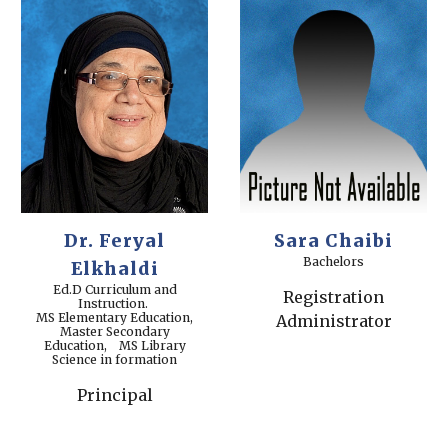
Dr. Feryal
Sara Chaibi
Bachelors
Elkhaldi
Ed.D Curriculum and
Registration
Instruction.
MS Elementary Education,
Administrator
Master Secondary
Education, MS Library
Science in formation
Principal