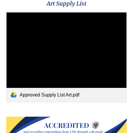
Art Supply List
Approved Supply List Art.pdf