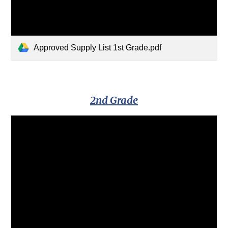
Approved Supply List 1st Grade.pdf
2nd Grade