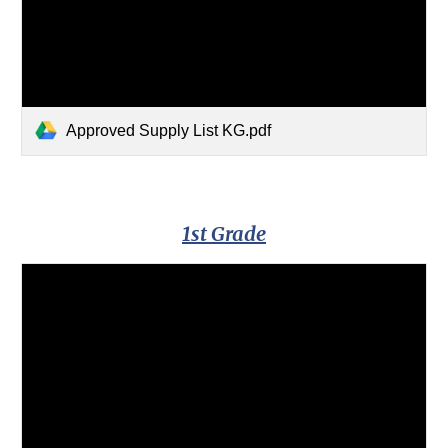
Approved Supply List KG.pdf
1st Grade