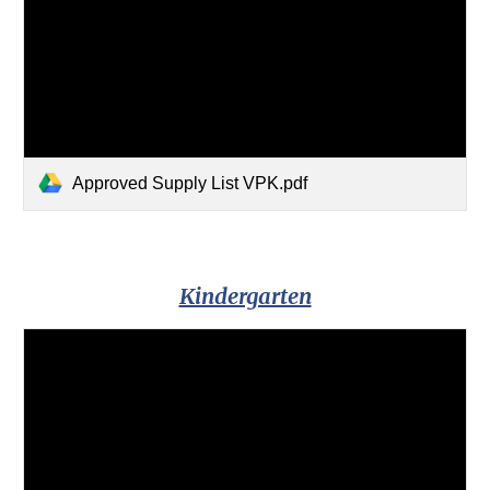
Approved Supply List VPK.pdf
Kindergarten