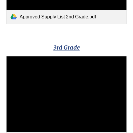
Approved Supply List 2nd Grade.pdf
3rd Grade