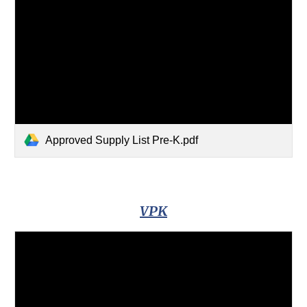
Approved Supply List Pre-K.pdf
VPK