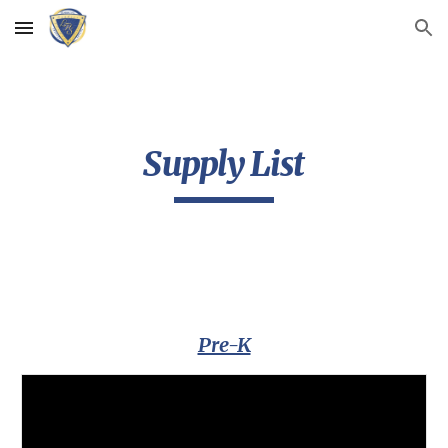
Skip to main content
Skip to navigation
Supply List
Pre-K