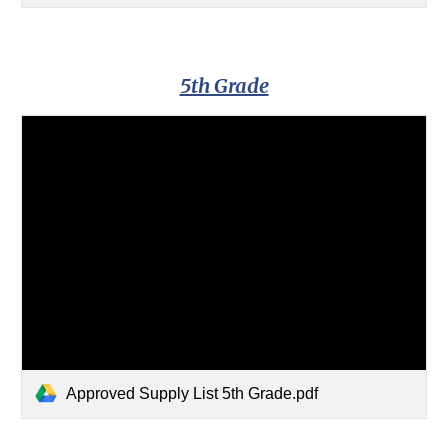
5th Grade
Approved Supply List 5th Grade.pdf