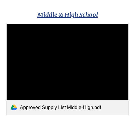
Middle & High School
Approved Supply List Middle-High.pdf