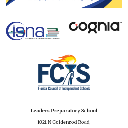
Leaders Preparatory School
1021 N Goldenrod Road,