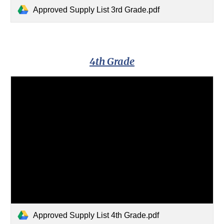
Approved Supply List 3rd Grade.pdf
4th Grade
Approved Supply List 4th Grade.pdf