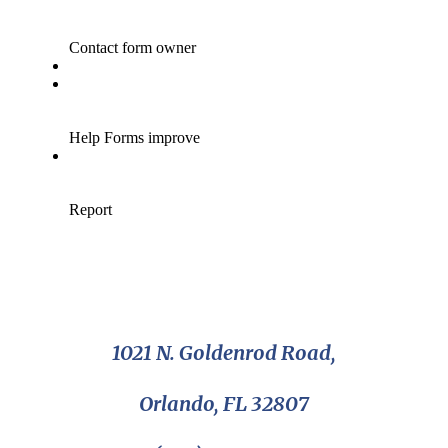
1021 N. Goldenrod Road,
Orlando, FL 32807