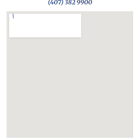
(407) 382 9900