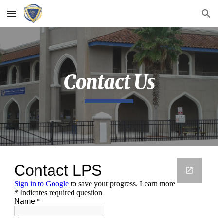
Skip to main content
Skip to navigation
Contact Us